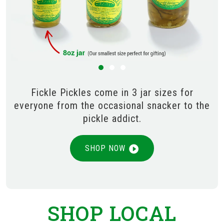
Fickle Pickles come in 3 jar sizes for
everyone from the occasional snacker to the
pickle addict.
SHOP NOW
SHOP LOCAL