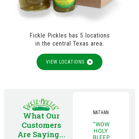
Fickle Pickles has 5 locations
in the central Texas area.
VIEW LOCATIONS
NATHAN
What Our
Customers
“WOW
HOLY
Are Saying...
BLEEP