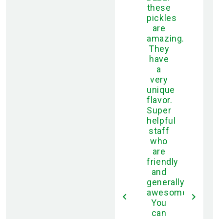
these
pickles
are
amazing.
They
have
a
very
unique
flavor.
Super
helpful
staff
who
are
friendly
and
generally
awesome.
You
can