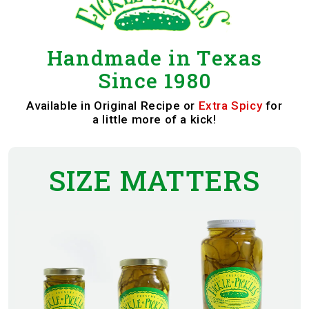
Handmade in Texas
Since 1980
Available in
Original Recipe
or
Extra Spicy
for
a little more of a kick!
SIZE MATTERS