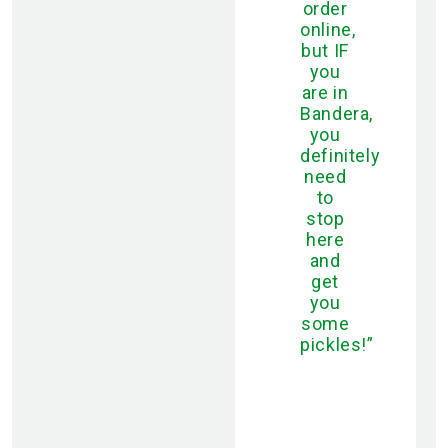
order
online,
but IF
you
are in
Bandera,
you
definitely
need
to
stop
here
and
get
you
some
pickles!”