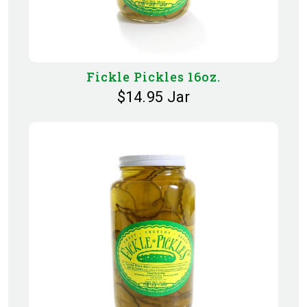
Fickle Pickles 16oz.
$14.95 Jar