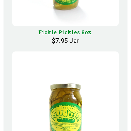
Fickle Pickles 8oz.
$7.95 Jar