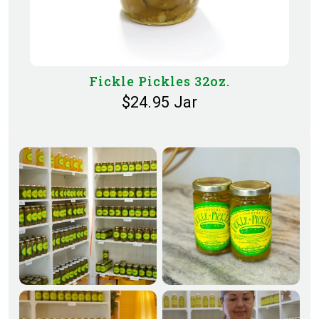
Fickle Pickles 32oz.
$24.95 Jar