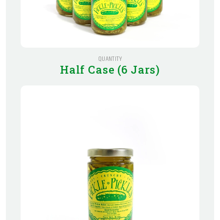
QUANTITY
Half Case (6 Jars)