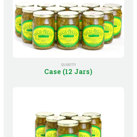
QUANTITY
Case (12 Jars)