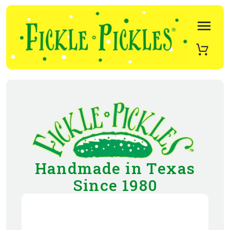
Handmade in Texas
Since 1980