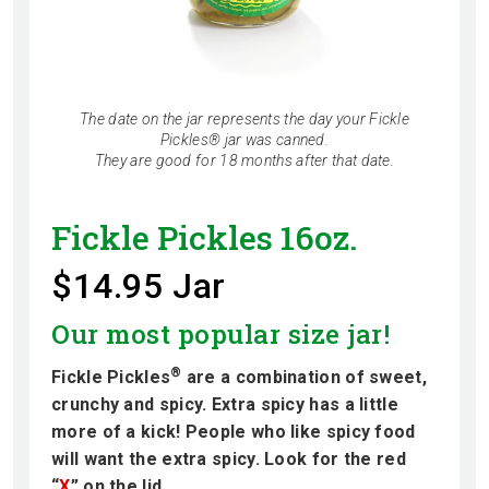
The date on the jar represents the day your Fickle
Pickles® jar was canned.
They are good for 18 months after that date.
Fickle Pickles 16oz.
$14.95 Jar
Our most popular size jar!
®
Fickle Pickles
are a combination of sweet,
crunchy and spicy. Extra spicy has a little
more of a kick! People who like spicy food
will want the extra spicy. Look for the red
“
X
” on the lid.