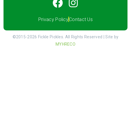
Privacy Policy
Contact Us
©2015-2026 Fickle Pickles. All Rights Reserved | Site by
MYHRECO