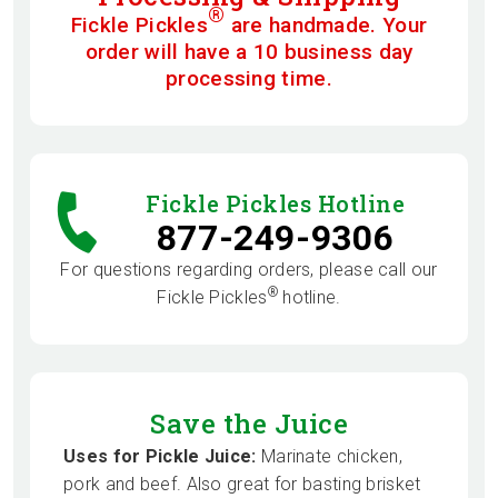
®
Fickle Pickles
are handmade. Your
order will have a 10 business day
processing time.
Fickle Pickles Hotline
877-249-9306
For questions regarding orders, please call our
®
Fickle Pickles
hotline.
Save the Juice
Uses for Pickle Juice:
Marinate chicken,
pork and beef. Also great for basting brisket