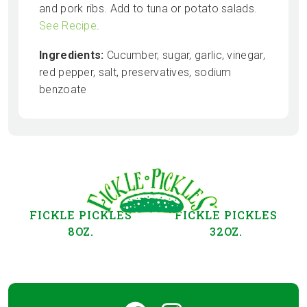
and pork ribs. Add to tuna or potato salads.
See Recipe
.
Ingredients:
Cucumber, sugar, garlic, vinegar,
red pepper, salt, preservatives, sodium
benzoate
FICKLE PICKLES
FICKLE PICKLES
8OZ.
32OZ.