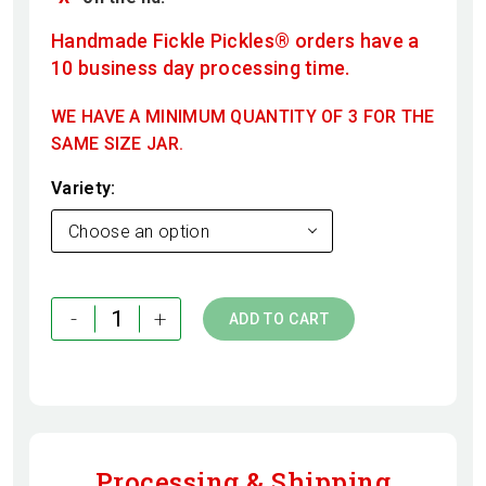
Handmade Fickle Pickles® orders have a
10 business day processing time.
WE HAVE A MINIMUM QUANTITY OF 3 FOR THE
SAME SIZE JAR.
Variety
Choose an option
-
+
ADD TO CART
Processing & Shipping