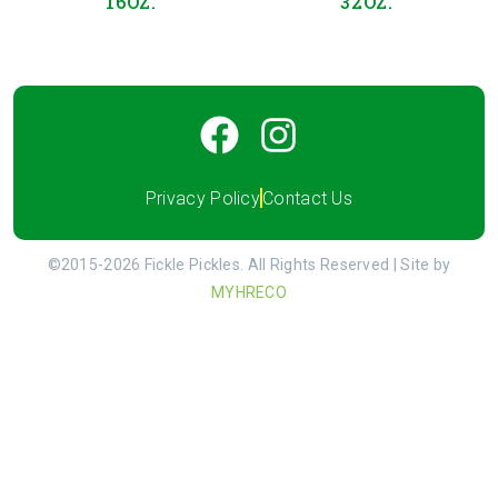
16OZ.
32OZ.
Privacy Policy
Contact Us
©2015-2026 Fickle Pickles. All Rights Reserved | Site by
MYHRECO