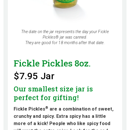
The date on the jar represents the day your Fickle
Pickles® jar was canned.
They are good for 18 months after that date.
Fickle Pickles 8oz.
$7.95 Jar
Our smallest size jar is
perfect for gifting!
®
Fickle Pickles
are a combination of sweet,
crunchy and spicy. Extra spicy has a little
more of a kick! People who like spicy food