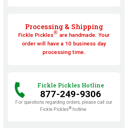
Processing & Shipping
®
Fickle Pickles
are handmade. Your
order will have a 10 business day
processing time.
Fickle Pickles Hotline
877-249-9306
For questions regarding orders, please call our
®
Fickle Pickles
hotline.