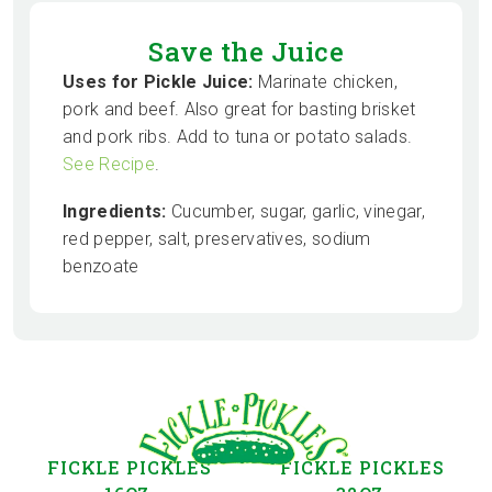
Save the Juice
Uses for Pickle Juice:
Marinate chicken,
pork and beef. Also great for basting brisket
and pork ribs. Add to tuna or potato salads.
See Recipe
.
Ingredients:
Cucumber, sugar, garlic, vinegar,
red pepper, salt, preservatives, sodium
benzoate
FICKLE PICKLES
FICKLE PICKLES