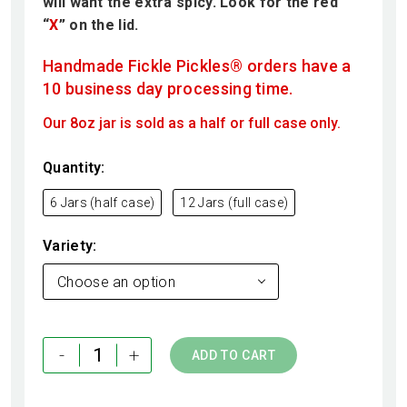
will want the extra spicy. Look for the red
“
X
” on the lid.
Handmade Fickle Pickles® orders have a
10 business day processing time.
Our 8oz jar is sold as a half or full case only.
Quantity
6 Jars (half case)
12 Jars (full case)
Variety
Choose an option
-
+
ADD TO CART